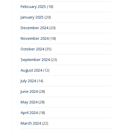
February 2025
(18)
January 2025
(20)
December 2024
(20)
November 2024
(18)
October 2024
(35)
September 2024
(23)
August 2024
(12)
July 2024
(14)
June 2024
(28)
May 2024
(28)
April 2024
(18)
March 2024
(22)