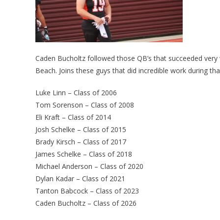
Caden Bucholtz followed those QB’s that succeeded very w
Beach. Joins these guys that did incredible work during tha
Luke Linn – Class of 2006
Tom Sorenson – Class of 2008
Eli Kraft – Class of 2014
Josh Schelke – Class of 2015
Brady Kirsch – Class of 2017
James Schelke – Class of 2018
Michael Anderson – Class of 2020
Dylan Kadar – Class of 2021
Tanton Babcock – Class of 2023
Caden Bucholtz – Class of 2026