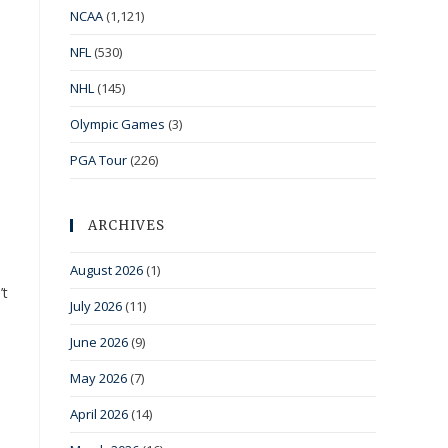
NCAA
(1,121)
NFL
(530)
NHL
(145)
Olympic Games
(3)
PGA Tour
(226)
ARCHIVES
August 2026
(1)
’t
July 2026
(11)
June 2026
(9)
May 2026
(7)
April 2026
(14)