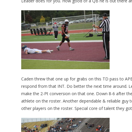
Leader does for you. How good of a QB he is out there an
Caden threw that one up for grabs on this TD pass to AP
respond from that INT. Do better the next time around. L
make the 2-Pt conversion on that one. Down 8-6 after the
athlete on the roster. Another dependable & reliable guy 
other players on the roster. Special core of talent they go