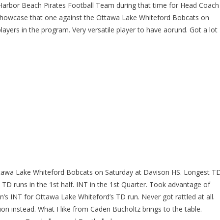
 Harbor Beach Pirates Football Team during that time for Head Coach
. Showcase that one against the Ottawa Lake Whiteford Bobcats on
layers in the program. Very versatile player to have aorund. Got a lot
Ottawa Lake Whiteford Bobcats on Saturday at Davison HS. Longest T
 TD runs in the 1st half. INT in the 1st Quarter. Took advantage of
n’s INT for Ottawa Lake Whiteford’s TD run. Never got rattled at all.
n instead. What I like from Caden Bucholtz brings to the table.