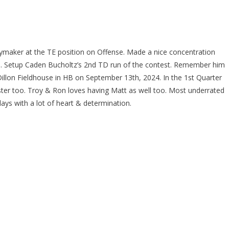
aymaker at the TE position on Offense. Made a nice concentration
ine. Setup Caden Bucholtz’s 2nd TD run of the contest. Remember him
Dillon Fieldhouse in HB on September 13th, 2024. In the 1st Quarter
er too. Troy & Ron loves having Matt as well too. Most underrated
ays with a lot of heart & determination.