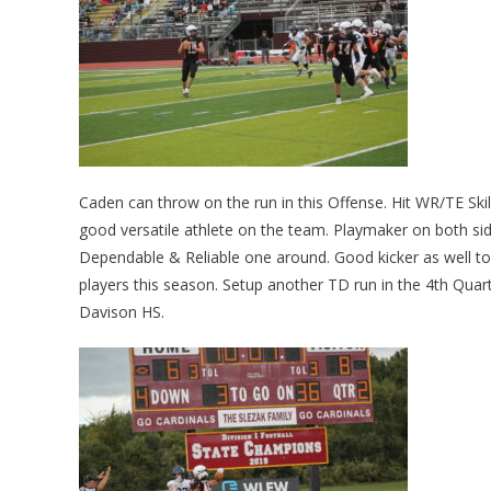
Caden can throw on the run in this Offense. Hit WR/TE Skile
good versatile athlete on the team. Playmaker on both side
Dependable & Reliable one around. Good kicker as well too.
players this season. Setup another TD run in the 4th Qua
Davison HS.