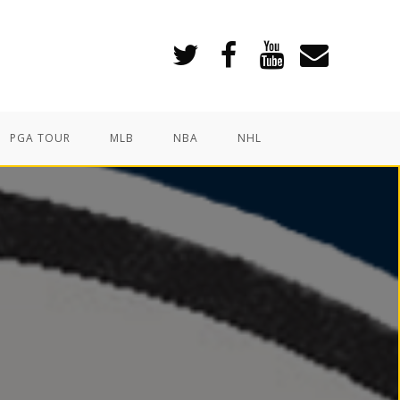
PGA TOUR
MLB
NBA
NHL