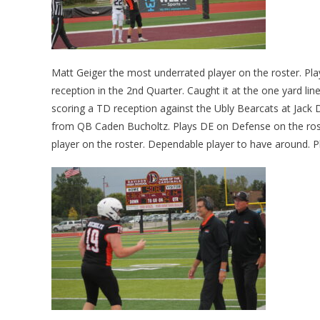
Matt Geiger the most underrated player on the roster. Pl
reception in the 2nd Quarter. Caught it at the one yard l
scoring a TD reception against the Ubly Bearcats at Jack 
from QB Caden Bucholtz. Plays DE on Defense on the rost
player on the roster. Dependable player to have around. Pl