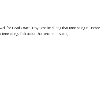
ell for Head Coach Troy Schelke during that time being in Harbor
t time being. Talk about that one on this page.