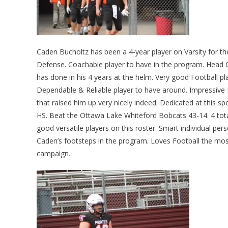
Caden Bucholtz has been a 4-year player on Varsity for 
Defense. Coachable player to have in the program. Head
has done in his 4 years at the helm. Very good Football pl
Dependable & Reliable player to have around. Impressive F
that raised him up very nicely indeed. Dedicated at this s
HS. Beat the Ottawa Lake Whiteford Bobcats 43-14. 4 total
good versatile players on this roster. Smart individual p
Caden’s footsteps in the program. Loves Football the mos
campaign.