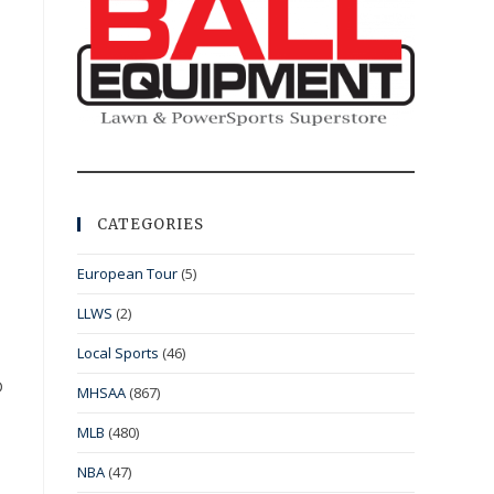
CATEGORIES
European Tour
(5)
LLWS
(2)
Local Sports
(46)
D
MHSAA
(867)
MLB
(480)
NBA
(47)