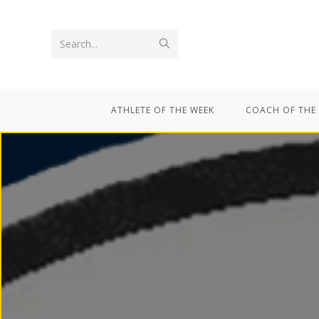
Search...
ATHLETE OF THE WEEK
COACH OF THE