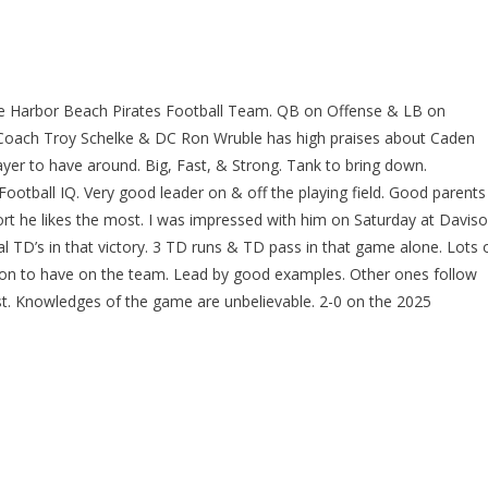
the Harbor Beach Pirates Football Team. QB on Offense & LB on
 Coach Troy Schelke & DC Ron Wruble has high praises about Caden
ayer to have around. Big, Fast, & Strong. Tank to bring down.
ootball IQ. Very good leader on & off the playing field. Good parents
port he likes the most. I was impressed with him on Saturday at Davis
 TD’s in that victory. 3 TD runs & TD pass in that game alone. Lots 
erson to have on the team. Lead by good examples. Other ones follow
t. Knowledges of the game are unbelievable. 2-0 on the 2025