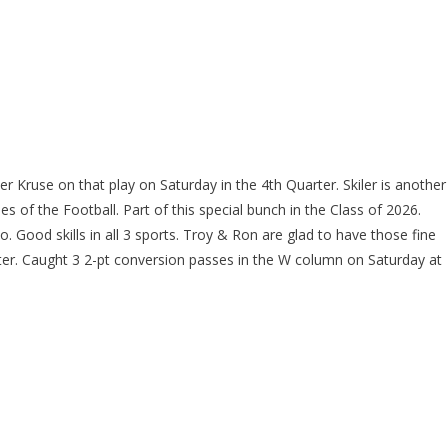
r Kruse on that play on Saturday in the 4th Quarter. Skiler is another
s of the Football. Part of this special bunch in the Class of 2026.
 Good skills in all 3 sports. Troy & Ron are glad to have those fine
rter. Caught 3 2-pt conversion passes in the W column on Saturday at