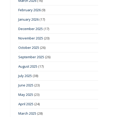
March 2026
(16)
February 2026
(9)
January 2026
(17)
December 2025
(17)
November 2025
(20)
October 2025
(26)
September 2025
(26)
August 2025
(17)
July 2025
(38)
June 2025
(23)
May 2025
(23)
April 2025
(24)
March 2025
(28)