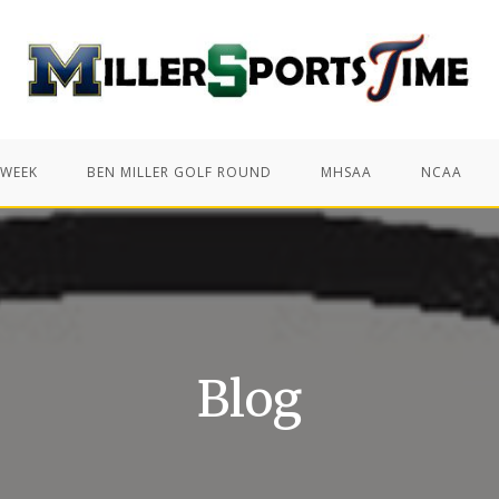
 WEEK
BEN MILLER GOLF ROUND
MHSAA
NCAA
Blog