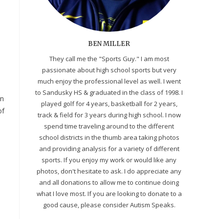
BEN MILLER
They call me the "Sports Guy." I am most
passionate about high school sports but very
much enjoy the professional level as well. I went
to Sandusky HS & graduated in the class of 1998. I
on
played golf for 4 years, basketball for 2 years,
of
track & field for 3 years during high school. I now
spend time traveling around to the different
school districts in the thumb area taking photos
and providing analysis for a variety of different
sports. If you enjoy my work or would like any
photos, don't hesitate to ask. I do appreciate any
and all donations to allow me to continue doing
what I love most. If you are looking to donate to a
good cause, please consider Autism Speaks.