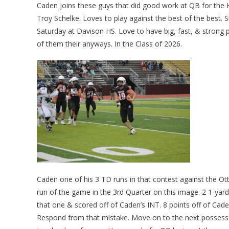
Caden joins these guys that did good work at QB for the
Troy Schelke. Loves to play against the best of the best
Saturday at Davison HS. Love to have big, fast, & strong p
of them their anyways. In the Class of 2026.
Caden one of his 3 TD runs in that contest against the 
run of the game in the 3rd Quarter on this image. 2 1-yard
that one & scored off of Caden’s INT. 8 points off of Cade
Respond from that mistake. Move on to the next possessio