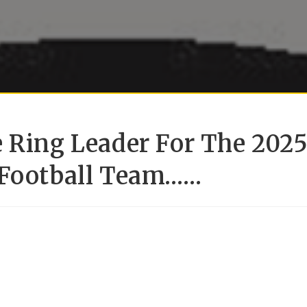
e Ring Leader For The 202
 Football Team……