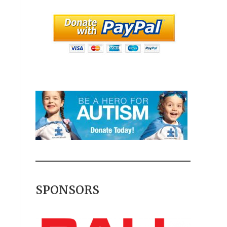
SPONSORS