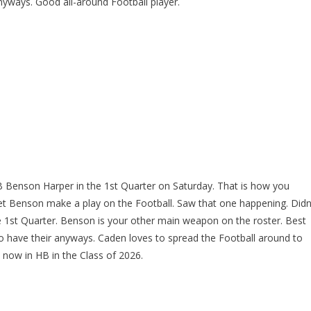
yways. Good all-around Football player.
B Benson Harper in the 1st Quarter on Saturday. That is how you
et Benson make a play on the Football. Saw that one happening. Didn
 1st Quarter. Benson is your other main weapon on the roster. Best
to have their anyways. Caden loves to spread the Football around to
t now in HB in the Class of 2026.