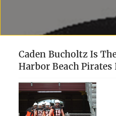
Caden Bucholtz Is Th
Harbor Beach Pirates