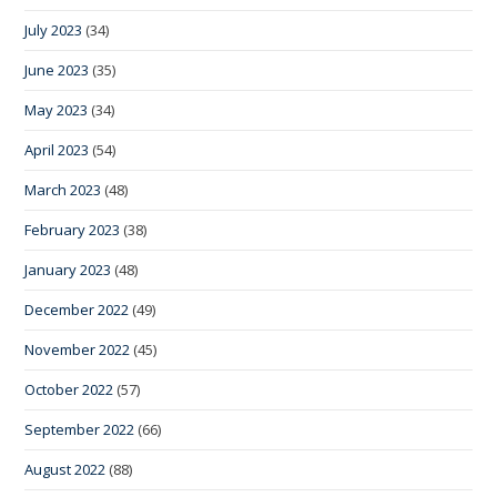
July 2023
(34)
June 2023
(35)
May 2023
(34)
April 2023
(54)
March 2023
(48)
February 2023
(38)
January 2023
(48)
December 2022
(49)
November 2022
(45)
October 2022
(57)
September 2022
(66)
August 2022
(88)