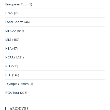
European Tour
(5)
LLWS
(2)
Local Sports
(46)
MHSAA
(867)
MLB
(480)
NBA
(47)
NCAA
(1,121)
NFL
(530)
NHL
(145)
Olympic Games
(3)
PGA Tour
(226)
ARCHIVES