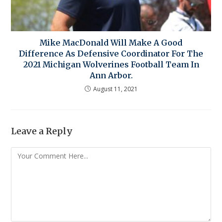
Mike MacDonald Will Make A Good
Difference As Defensive Coordinator For The
2021 Michigan Wolverines Football Team In
Ann Arbor.
August 11, 2021
Leave a Reply