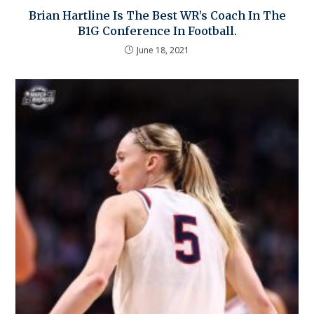
Brian Hartline Is The Best WR’s Coach In The
B1G Conference In Football.
June 18, 2021