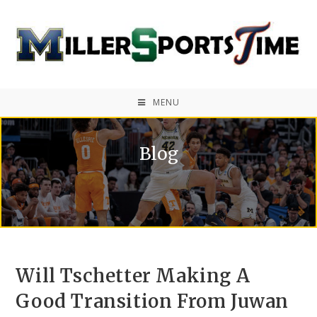
MENU
Blog
Will Tschetter Making A
Good Transition From Juwan