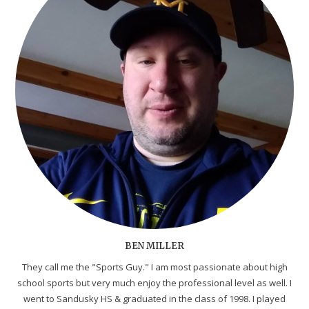
BEN MILLER
They call me the "Sports Guy." I am most passionate about high
school sports but very much enjoy the professional level as well. I
went to Sandusky HS & graduated in the class of 1998. I played