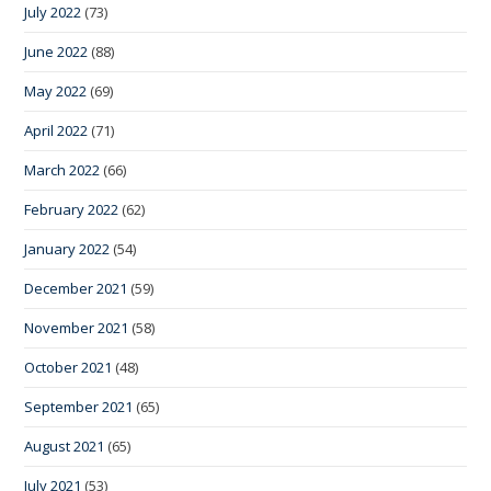
July 2022
(73)
June 2022
(88)
May 2022
(69)
April 2022
(71)
March 2022
(66)
February 2022
(62)
January 2022
(54)
December 2021
(59)
November 2021
(58)
October 2021
(48)
September 2021
(65)
August 2021
(65)
July 2021
(53)