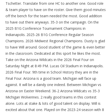
Tschetter. Translate from one HC to another one. Good role
& team player to have on the roster. Give them good minutes
off the bench for the team needed the most. Good addition
to have out there anyways. 35-3 on the campaign. On the
2025 B1G Conference Tournament Champions in
Indianapolis. 2025-26 B1G Conference Regular Season
Champions. 2026 Midwest Regional Champions. Dusty is glad
to have Will around. Good student of the game & even better
in the classroom. Dedicated at this sport he likes the most.
Take on the Arizona Wildcats in the 2026 Final Four on
Saturday Night at 8:49 PM. Lucas Oil Stadium in Indianapolis.
2026 Final Four. 9th time in School History they are in the
Final Four. Arizona is a good team. Michigan will face up
against. It will be a dandy one indeed. Between Michigan vs
Arizona on Easter Weekend. 36-2 Arizona Wildcats vs 35-3
Michigan Wolverines. 2 really good teams in this contest
alone. Lots at stake & lots of good talent on display. Will is
excited about that one. Played on the 2023-24 season with 8