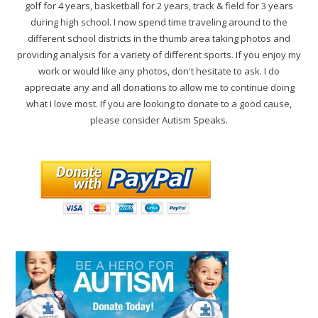
golf for 4 years, basketball for 2 years, track & field for 3 years
during high school. I now spend time traveling around to the
different school districts in the thumb area taking photos and
providing analysis for a variety of different sports. If you enjoy my
work or would like any photos, don't hesitate to ask. I do
appreciate any and all donations to allow me to continue doing
what I love most. If you are looking to donate to a good cause,
please consider Autism Speaks.