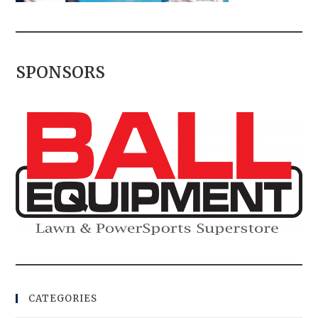
SPONSORS
CATEGORIES