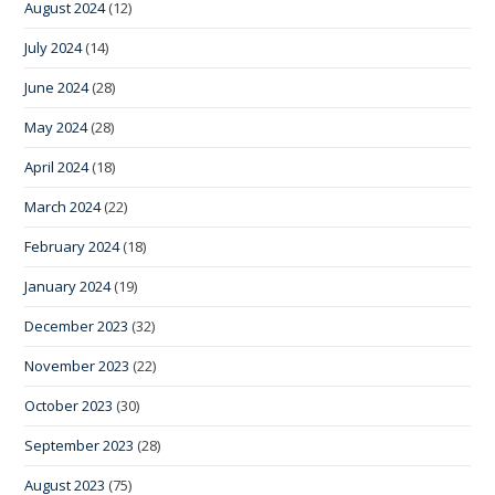
August 2024
(12)
July 2024
(14)
June 2024
(28)
May 2024
(28)
April 2024
(18)
March 2024
(22)
February 2024
(18)
January 2024
(19)
December 2023
(32)
November 2023
(22)
October 2023
(30)
September 2023
(28)
August 2023
(75)