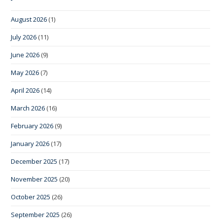
August 2026
(1)
July 2026
(11)
June 2026
(9)
May 2026
(7)
April 2026
(14)
March 2026
(16)
February 2026
(9)
January 2026
(17)
December 2025
(17)
November 2025
(20)
October 2025
(26)
September 2025
(26)