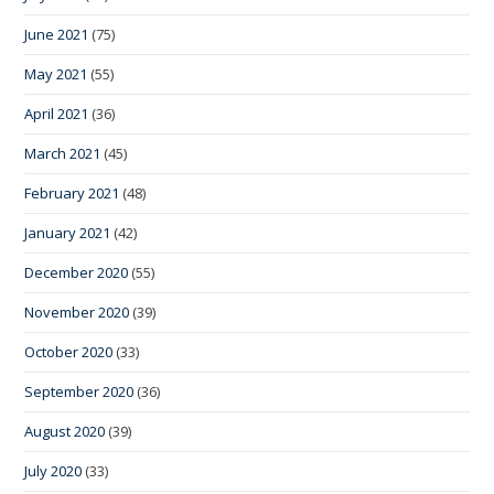
June 2021
(75)
May 2021
(55)
April 2021
(36)
March 2021
(45)
February 2021
(48)
January 2021
(42)
December 2020
(55)
November 2020
(39)
October 2020
(33)
September 2020
(36)
August 2020
(39)
July 2020
(33)