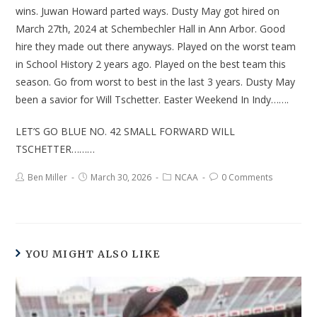
wins. Juwan Howard parted ways. Dusty May got hired on
March 27th, 2024 at Schembechler Hall in Ann Arbor. Good
hire they made out there anyways. Played on the worst team
in School History 2 years ago. Played on the best team this
season. Go from worst to best in the last 3 years. Dusty May
been a savior for Will Tschetter. Easter Weekend In Indy…….
LET’S GO BLUE NO. 42 SMALL FORWARD WILL
TSCHETTER………
Ben Miller
March 30, 2026
NCAA
0 Comments
YOU MIGHT ALSO LIKE