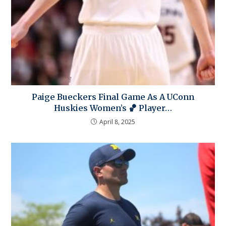
Paige Bueckers Final Game As A UConn
Huskies Women’s 🏀 Player…
April 8, 2025