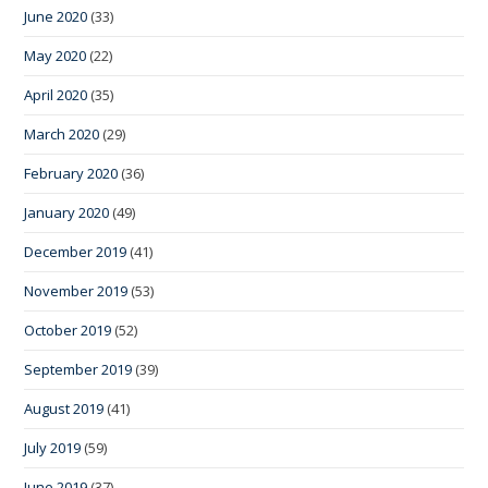
June 2020
(33)
May 2020
(22)
April 2020
(35)
March 2020
(29)
February 2020
(36)
January 2020
(49)
December 2019
(41)
November 2019
(53)
October 2019
(52)
September 2019
(39)
August 2019
(41)
July 2019
(59)
June 2019
(37)