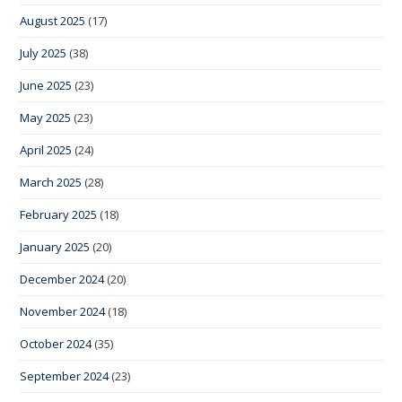
August 2025
(17)
July 2025
(38)
June 2025
(23)
May 2025
(23)
April 2025
(24)
March 2025
(28)
February 2025
(18)
January 2025
(20)
December 2024
(20)
November 2024
(18)
October 2024
(35)
September 2024
(23)