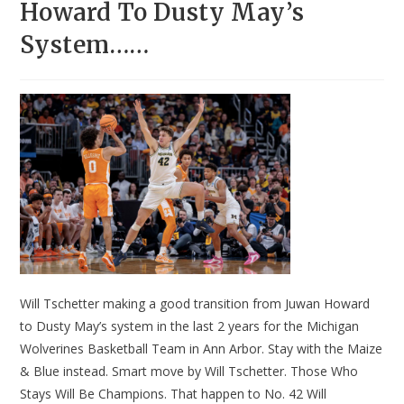
Howard To Dusty May’s
System……
Will Tschetter making a good transition from Juwan Howard
to Dusty May’s system in the last 2 years for the Michigan
Wolverines Basketball Team in Ann Arbor. Stay with the Maize
& Blue instead. Smart move by Will Tschetter. Those Who
Stays Will Be Champions. That happen to No. 42 Will