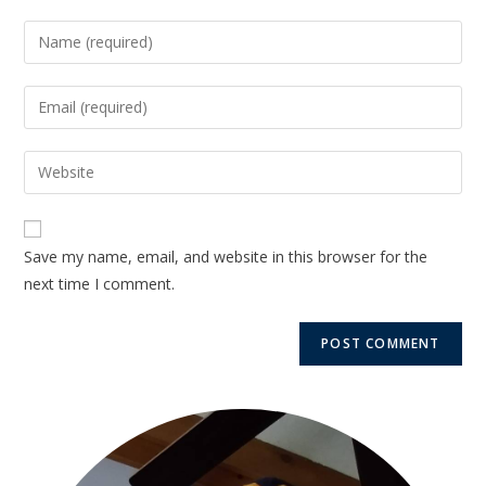
Save my name, email, and website in this browser for the
next time I comment.