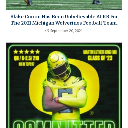
Blake Corum Has Been Unbelievable At RB For
The 2021 Michigan Wolverines Football Team.
September 20, 2021