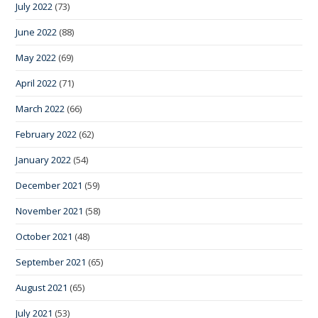
July 2022
(73)
June 2022
(88)
May 2022
(69)
April 2022
(71)
March 2022
(66)
February 2022
(62)
January 2022
(54)
December 2021
(59)
November 2021
(58)
October 2021
(48)
September 2021
(65)
August 2021
(65)
July 2021
(53)