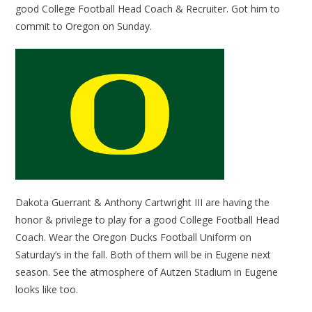
good College Football Head Coach & Recruiter. Got him to
commit to Oregon on Sunday.
Dakota Guerrant & Anthony Cartwright III are having the
honor & privilege to play for a good College Football Head
Coach. Wear the Oregon Ducks Football Uniform on
Saturday’s in the fall. Both of them will be in Eugene next
season. See the atmosphere of Autzen Stadium in Eugene
looks like too.