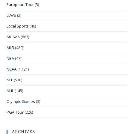
European Tour
(5)
LLWS
(2)
Local Sports
(46)
MHSAA
(867)
MLB
(480)
NBA
(47)
NCAA
(1,121)
NFL
(530)
NHL
(145)
Olympic Games
(3)
PGA Tour
(226)
ARCHIVES