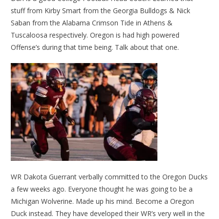
stuff from Kirby Smart from the Georgia Bulldogs & Nick
Saban from the Alabama Crimson Tide in Athens &
Tuscaloosa respectively. Oregon is had high powered
Offense’s during that time being. Talk about that one.
WR Dakota Guerrant verbally committed to the Oregon Ducks
a few weeks ago. Everyone thought he was going to be a
Michigan Wolverine. Made up his mind. Become a Oregon
Duck instead. They have developed their WR’s very well in the