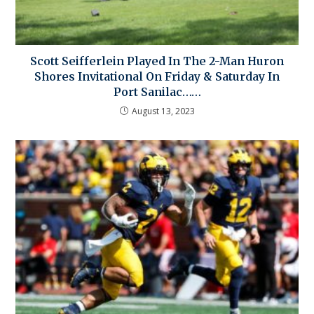
Scott Seifferlein Played In The 2-Man Huron
Shores Invitational On Friday & Saturday In
Port Sanilac……
August 13, 2023