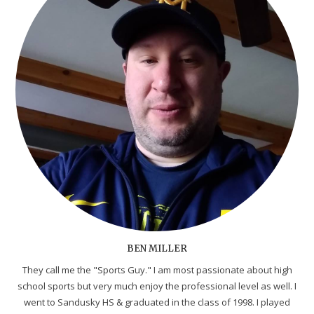
BEN MILLER
They call me the "Sports Guy." I am most passionate about high
school sports but very much enjoy the professional level as well. I
went to Sandusky HS & graduated in the class of 1998. I played