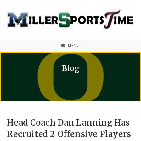
MENU
Blog
Head Coach Dan Lanning Has
Recruited 2 Offensive Players