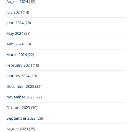
August 2024
(12)
July 2024
(14)
June 2024
(28)
May 2024
(28)
April 2024
(18)
March 2024
(22)
February 2024
(18)
January 2024
(19)
December 2023
(32)
November 2023
(22)
October 2023
(30)
September 2023
(28)
August 2023
(75)