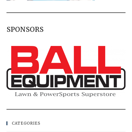
SPONSORS
CATEGORIES