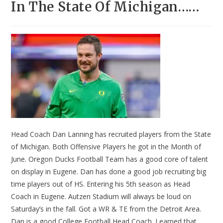
In The State Of Michigan……
Head Coach Dan Lanning has recruited players from the State
of Michigan. Both Offensive Players he got in the Month of
June. Oregon Ducks Football Team has a good core of talent
on display in Eugene. Dan has done a good job recruiting big
time players out of HS. Entering his 5th season as Head
Coach in Eugene. Autzen Stadium will always be loud on
Saturday’s in the fall. Got a WR & TE from the Detroit Area.
Dan is a good College Football Head Coach. Learned that