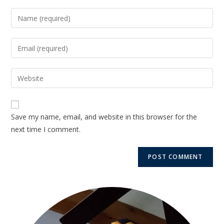
Save my name, email, and website in this browser for the
next time I comment.