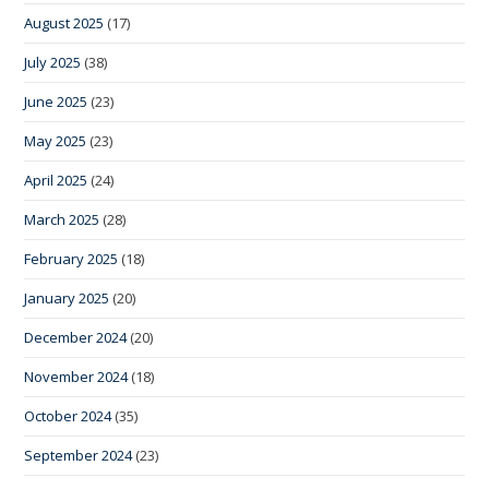
August 2025
(17)
July 2025
(38)
June 2025
(23)
May 2025
(23)
April 2025
(24)
March 2025
(28)
February 2025
(18)
January 2025
(20)
December 2024
(20)
November 2024
(18)
October 2024
(35)
September 2024
(23)