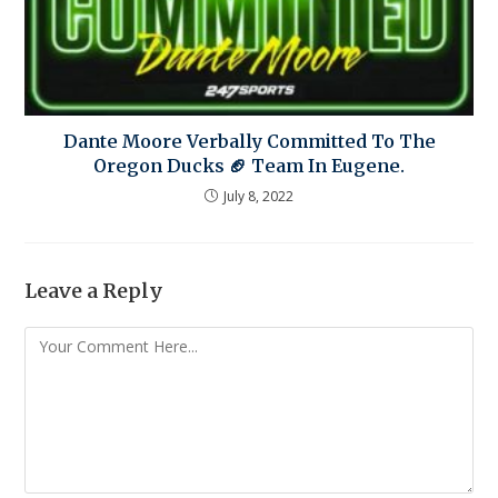
Dante Moore Verbally Committed To The
Oregon Ducks 🏈 Team In Eugene.
July 8, 2022
Leave a Reply