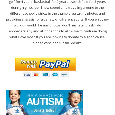
golf for 4 years, basketball for 2 years, track & field for 3 years
during high school. I now spend time traveling around to the
different school districts in the thumb area taking photos and
providing analysis for a variety of different sports. If you enjoy my
work or would like any photos, don't hesitate to ask. I do
appreciate any and all donations to allow me to continue doing
what I love most. If you are looking to donate to a good cause,
please consider Autism Speaks.