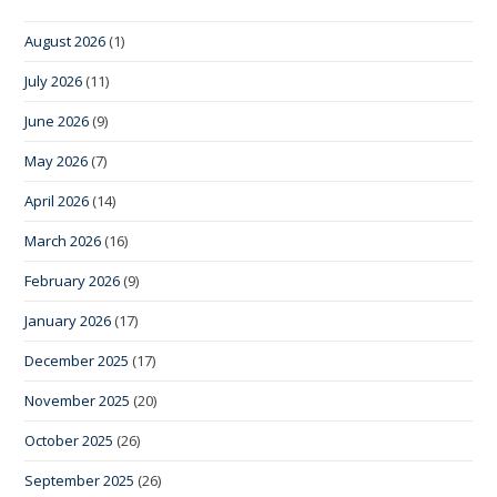
August 2026
(1)
July 2026
(11)
June 2026
(9)
May 2026
(7)
April 2026
(14)
March 2026
(16)
February 2026
(9)
January 2026
(17)
December 2025
(17)
November 2025
(20)
October 2025
(26)
September 2025
(26)