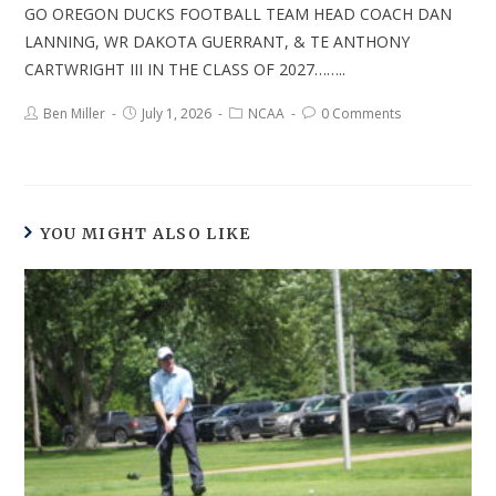
GO OREGON DUCKS FOOTBALL TEAM HEAD COACH DAN
LANNING, WR DAKOTA GUERRANT, & TE ANTHONY
CARTWRIGHT III IN THE CLASS OF 2027……..
Ben Miller
July 1, 2026
NCAA
0 Comments
YOU MIGHT ALSO LIKE