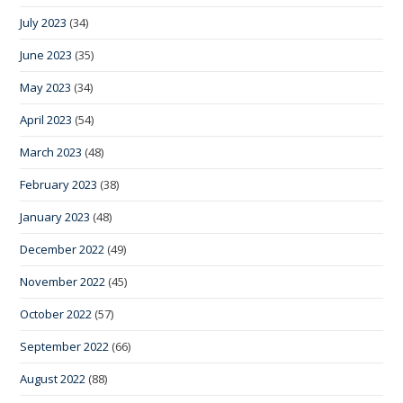
July 2023
(34)
June 2023
(35)
May 2023
(34)
April 2023
(54)
March 2023
(48)
February 2023
(38)
January 2023
(48)
December 2022
(49)
November 2022
(45)
October 2022
(57)
September 2022
(66)
August 2022
(88)