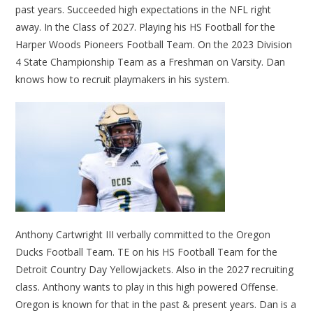
past years. Succeeded high expectations in the NFL right
away. In the Class of 2027. Playing his HS Football for the
Harper Woods Pioneers Football Team. On the 2023 Division
4 State Championship Team as a Freshman on Varsity. Dan
knows how to recruit playmakers in his system.
Anthony Cartwright III verbally committed to the Oregon
Ducks Football Team. TE on his HS Football Team for the
Detroit Country Day Yellowjackets. Also in the 2027 recruiting
class. Anthony wants to play in this high powered Offense.
Oregon is known for that in the past & present years. Dan is a