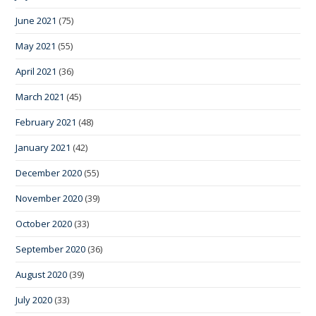
June 2021
(75)
May 2021
(55)
April 2021
(36)
March 2021
(45)
February 2021
(48)
January 2021
(42)
December 2020
(55)
November 2020
(39)
October 2020
(33)
September 2020
(36)
August 2020
(39)
July 2020
(33)