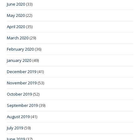
June 2020
(33)
May 2020
(22)
April 2020
(35)
March 2020
(29)
February 2020
(36)
January 2020
(49)
December 2019
(41)
November 2019
(53)
October 2019
(52)
September 2019
(39)
August 2019
(41)
July 2019
(59)
June 2019
(37)