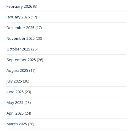
February 2026
(9)
January 2026
(17)
December 2025
(17)
November 2025
(20)
October 2025
(26)
September 2025
(26)
August 2025
(17)
July 2025
(38)
June 2025
(23)
May 2025
(23)
April 2025
(24)
March 2025
(28)