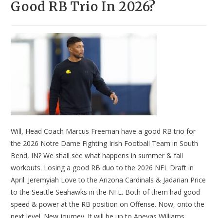
Good RB Trio In 2026?
Will, Head Coach Marcus Freeman have a good RB trio for
the 2026 Notre Dame Fighting Irish Football Team in South
Bend, IN? We shall see what happens in summer & fall
workouts. Losing a good RB duo to the 2026 NFL Draft in
April. Jeremyiah Love to the Arizona Cardinals & Jadarian Price
to the Seattle Seahawks in the NFL. Both of them had good
speed & power at the RB position on Offense. Now, onto the
next level. New journey. It will be up to Aneyas Williams,