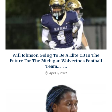
Will Johnson Going To Be A Elite CB In The
Future For The Michigan Wolverines Football
Team………
April 8, 2022