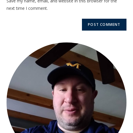
Save my name, email, and website in this browser for the
next time I comment.