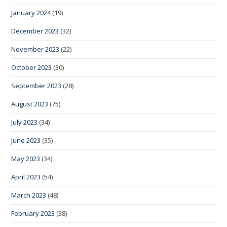
January 2024
(19)
December 2023
(32)
November 2023
(22)
October 2023
(30)
September 2023
(28)
August 2023
(75)
July 2023
(34)
June 2023
(35)
May 2023
(34)
April 2023
(54)
March 2023
(48)
February 2023
(38)