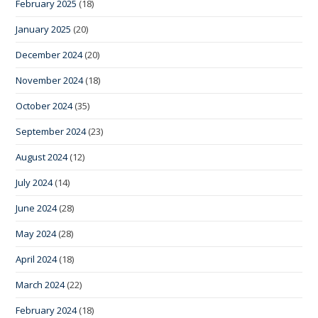
February 2025
(18)
January 2025
(20)
December 2024
(20)
November 2024
(18)
October 2024
(35)
September 2024
(23)
August 2024
(12)
July 2024
(14)
June 2024
(28)
May 2024
(28)
April 2024
(18)
March 2024
(22)
February 2024
(18)