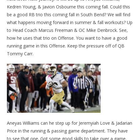
Kedren Young, & Javion Osbourne this coming fall. Could this
be a good RB trio this coming fall in South Bend? We will find
what happens moving forward in summer & fall workouts? Up
to Head Coach Marcus Freeman & OC Mike Denbrock. See,
how he uses that trio on Offense. You want to have a good
running game in this Offense. Keep the pressure off of QB
Tommy Carr.
Aneyas Williams can he step up for Jeremyiah Love & Jadarian
Price in the running & passing game department. They have
to see that one. Got some good skills to take over a game.