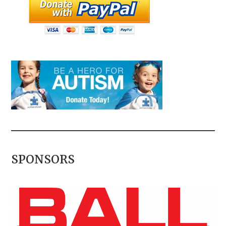
SPONSORS