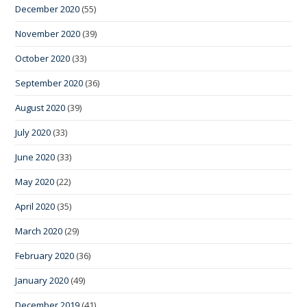
December 2020
(55)
November 2020
(39)
October 2020
(33)
September 2020
(36)
August 2020
(39)
July 2020
(33)
June 2020
(33)
May 2020
(22)
April 2020
(35)
March 2020
(29)
February 2020
(36)
January 2020
(49)
December 2019
(41)