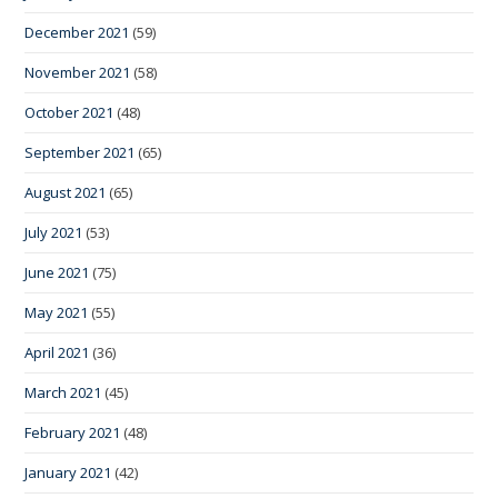
December 2021
(59)
November 2021
(58)
October 2021
(48)
September 2021
(65)
August 2021
(65)
July 2021
(53)
June 2021
(75)
May 2021
(55)
April 2021
(36)
March 2021
(45)
February 2021
(48)
January 2021
(42)