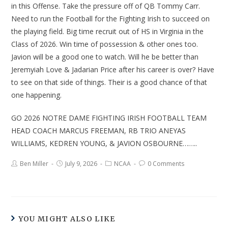
in this Offense. Take the pressure off of QB Tommy Carr.
Need to run the Football for the Fighting Irish to succeed on
the playing field. Big time recruit out of HS in Virginia in the
Class of 2026. Win time of possession & other ones too.
Javion will be a good one to watch. Will he be better than
Jeremyiah Love & Jadarian Price after his career is over? Have
to see on that side of things. Their is a good chance of that
one happening.
GO 2026 NOTRE DAME FIGHTING IRISH FOOTBALL TEAM
HEAD COACH MARCUS FREEMAN, RB TRIO ANEYAS
WILLIAMS, KEDREN YOUNG, & JAVION OSBOURNE……..
Ben Miller
July 9, 2026
NCAA
0 Comments
YOU MIGHT ALSO LIKE