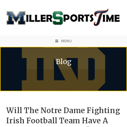
MENU
Blog
Will The Notre Dame Fighting
Irish Football Team Have A