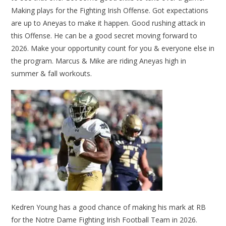
Making plays for the Fighting Irish Offense. Got expectations
are up to Aneyas to make it happen. Good rushing attack in
this Offense. He can be a good secret moving forward to
2026. Make your opportunity count for you & everyone else in
the program. Marcus & Mike are riding Aneyas high in
summer & fall workouts.
Kedren Young has a good chance of making his mark at RB
for the Notre Dame Fighting Irish Football Team in 2026.