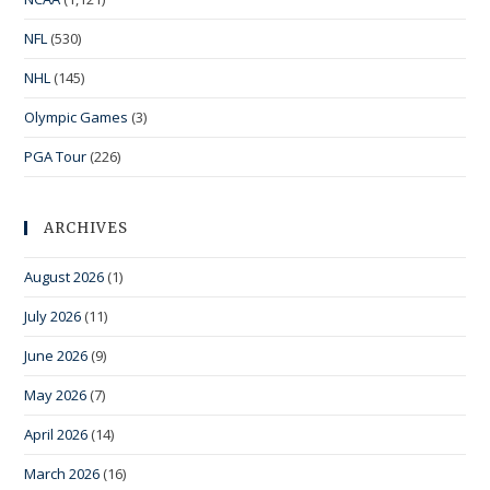
NFL
(530)
NHL
(145)
Olympic Games
(3)
PGA Tour
(226)
ARCHIVES
August 2026
(1)
July 2026
(11)
June 2026
(9)
May 2026
(7)
April 2026
(14)
March 2026
(16)