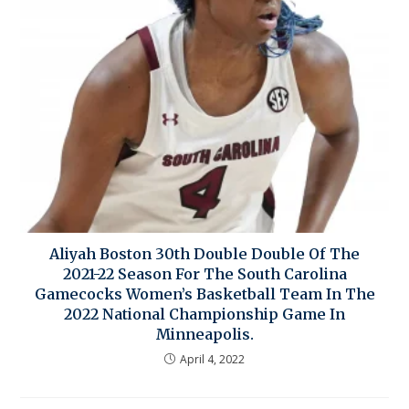
Aliyah Boston 30th Double Double Of The
2021-22 Season For The South Carolina
Gamecocks Women’s Basketball Team In The
2022 National Championship Game In
Minneapolis.
April 4, 2022