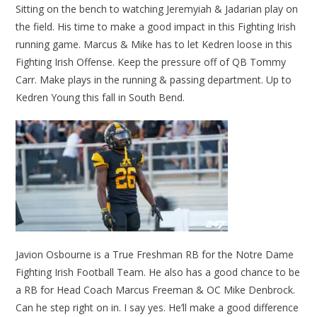
Sitting on the bench to watching Jeremyiah & Jadarian play on
the field. His time to make a good impact in this Fighting Irish
running game. Marcus & Mike has to let Kedren loose in this
Fighting Irish Offense. Keep the pressure off of QB Tommy
Carr. Make plays in the running & passing department. Up to
Kedren Young this fall in South Bend.
Javion Osbourne is a True Freshman RB for the Notre Dame
Fighting Irish Football Team. He also has a good chance to be
a RB for Head Coach Marcus Freeman & OC Mike Denbrock.
Can he step right on in. I say yes. He’ll make a good difference