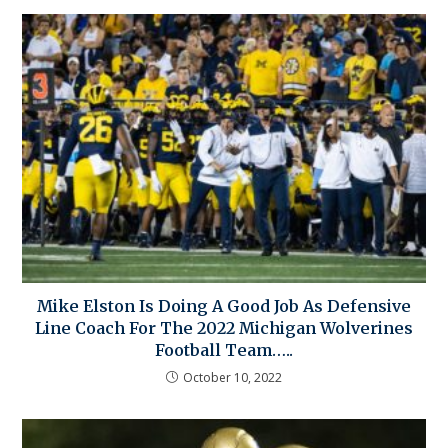
Mike Elston Is Doing A Good Job As Defensive
Line Coach For The 2022 Michigan Wolverines
Football Team…..
October 10, 2022