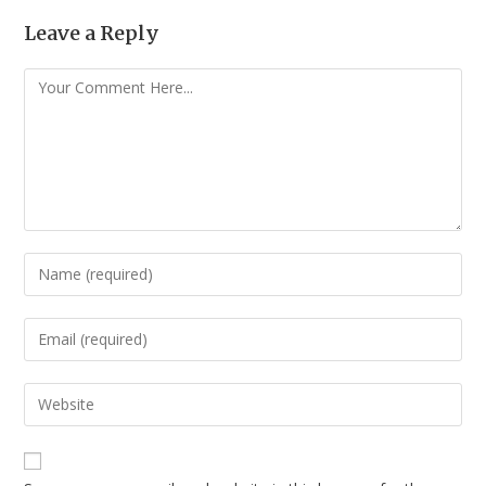
Leave a Reply