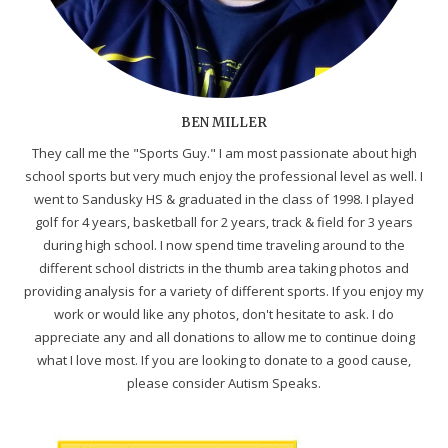
BEN MILLER
They call me the "Sports Guy." I am most passionate about high
school sports but very much enjoy the professional level as well. I
went to Sandusky HS & graduated in the class of 1998. I played
golf for 4 years, basketball for 2 years, track & field for 3 years
during high school. I now spend time traveling around to the
different school districts in the thumb area taking photos and
providing analysis for a variety of different sports. If you enjoy my
work or would like any photos, don't hesitate to ask. I do
appreciate any and all donations to allow me to continue doing
what I love most. If you are looking to donate to a good cause,
please consider Autism Speaks.