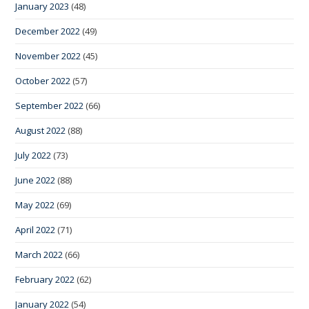
January 2023
(48)
December 2022
(49)
November 2022
(45)
October 2022
(57)
September 2022
(66)
August 2022
(88)
July 2022
(73)
June 2022
(88)
May 2022
(69)
April 2022
(71)
March 2022
(66)
February 2022
(62)
January 2022
(54)