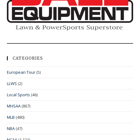
CATEGORIES
European Tour
(5)
LLWS
(2)
Local Sports
(46)
MHSAA
(867)
MLB
(480)
NBA
(47)
NCAA
(1,121)