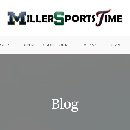
 WEEK
BEN MILLER GOLF ROUND
MHSAA
NCAA
Blog