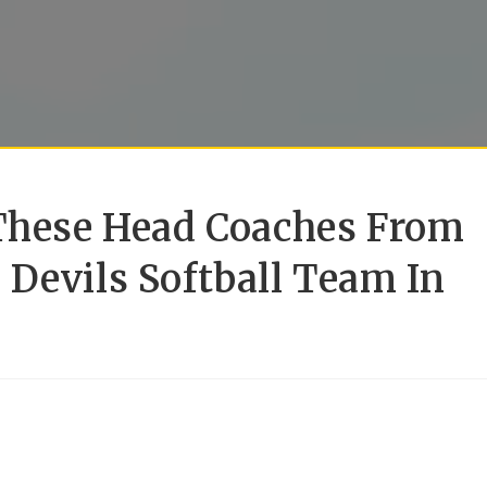
 These Head Coaches From
Devils Softball Team In