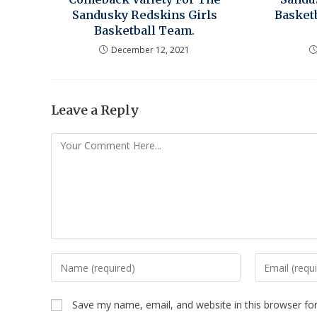
Sandusky Redskins Girls
Basket
Basketball Team.
December 12, 2021
Leave a Reply
Save my name, email, and website in this browser fo