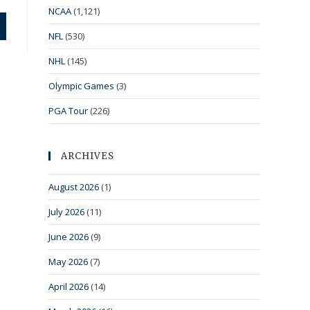
NCAA
(1,121)
NFL
(530)
NHL
(145)
Olympic Games
(3)
PGA Tour
(226)
ARCHIVES
August 2026
(1)
July 2026
(11)
June 2026
(9)
May 2026
(7)
April 2026
(14)