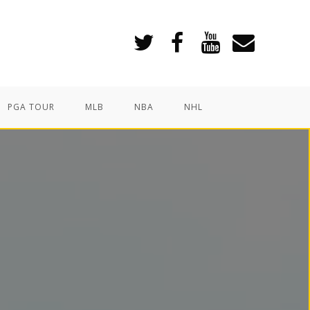
PGA TOUR
MLB
NBA
NHL