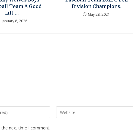
ball Team A Good
Division Champions.
Lift….
May 28, 2021
January 8, 2026
r the next time I comment.