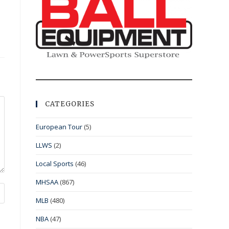
CATEGORIES
European Tour
(5)
LLWS
(2)
Local Sports
(46)
MHSAA
(867)
MLB
(480)
NBA
(47)