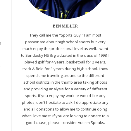
BEN MILLER
They call me the "Sports Guy." I am most
passionate about high school sports but very
f
much enjoy the professional level as well. I went
to Sandusky HS & graduated in the class of 1998. I
.
played golf for 4 years, basketball for 2 years,
.
track & field for 3 years during high school. I now
spend time traveling around to the different
school districts in the thumb area taking photos
and providing analysis for a variety of different
sports. If you enjoy my work or would like any
photos, don't hesitate to ask. I do appreciate any
and all donations to allow me to continue doing
what I love most. If you are looking to donate to a
good cause, please consider Autism Speaks.