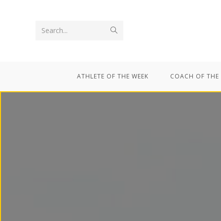
Search...
ATHLETE OF THE WEEK
COACH OF THE