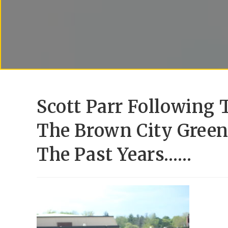
Scott Parr Following
The Brown City Green 
The Past Years……