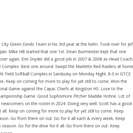
ity Green Devils Team in his 3rd year at the helm. Took over for Jef
again. Mike Hill started that one 1st. Dean Burmeister kept that one
all over again. Erin Snyder did a good job in 2007 & 2008 as Head Coach
ball Complex. Best one around. Swept the Marlette Red Raiders at home
ht Field Softball Complex in Sandusky on Monday Night. 8-0 in GTCE
come. Keep on coming for more to play for yet still to come. Won the
ional Game against the Capac Chiefs at Kingston HS. Lose to the
 Championship Game. Good Sophomore Pitcher Maddie Hohne. Lot of
 newcomers on the roster in 2024. Doing very well. Scott has a good
 all. Keep on coming for more to play for yet still to come. Keep
eason. Go from there on out. Go for it all each & every week. Keep
e season. Go for the drive for it all. Go from there on out. Keep