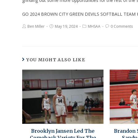
grinding out some more opportunities for the rest of the
GO 2024 BROWN CITY GREEN DEVILS SOFTBALL TEAM
Ben Miller
May 19, 2024
MHSAA
0 Comments
YOU MIGHT ALSO LIKE
Brooklyn Jansen Led The
Brandon 
Comeback Variety For The
Sandu