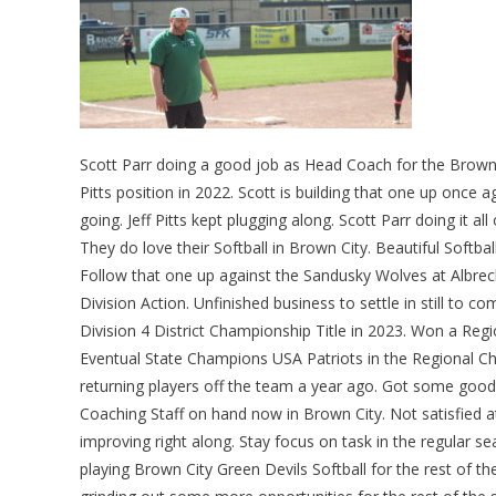
Scott Parr doing a good job as Head Coach for the Brown C
Pitts position in 2022. Scott is building that one up once 
going. Jeff Pitts kept plugging along. Scott Parr doing it 
They do love their Softball in Brown City. Beautiful Soft
Follow that one up against the Sandusky Wolves at Albrec
Division Action. Unfinished business to settle in still to 
Division 4 District Championship Title in 2023. Won a Reg
Eventual State Champions USA Patriots in the Regional
returning players off the team a year ago. Got some good
Coaching Staff on hand now in Brown City. Not satisfied at
improving right along. Stay focus on task in the regular s
playing Brown City Green Devils Softball for the rest of th