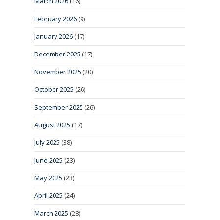
March 2026
(16)
February 2026
(9)
January 2026
(17)
December 2025
(17)
November 2025
(20)
October 2025
(26)
September 2025
(26)
August 2025
(17)
July 2025
(38)
June 2025
(23)
May 2025
(23)
April 2025
(24)
March 2025
(28)