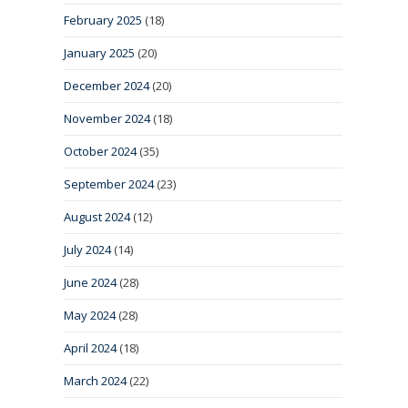
February 2025
(18)
January 2025
(20)
December 2024
(20)
November 2024
(18)
October 2024
(35)
September 2024
(23)
August 2024
(12)
July 2024
(14)
June 2024
(28)
May 2024
(28)
April 2024
(18)
March 2024
(22)