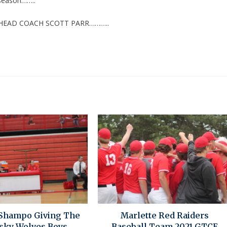
 season……..
 HEAD COACH SCOTT PARR………..
Shampo Giving The
Marlette Red Raiders
sky Wolves Boys
Baseball Team 2021 GTCE