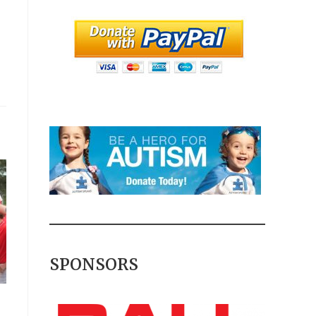
SPONSORS