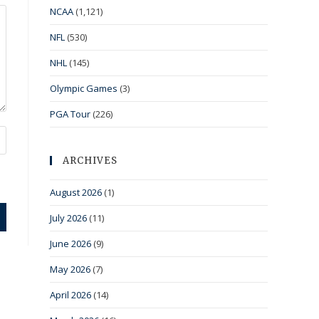
NCAA
(1,121)
NFL
(530)
NHL
(145)
Olympic Games
(3)
PGA Tour
(226)
ARCHIVES
August 2026
(1)
July 2026
(11)
June 2026
(9)
May 2026
(7)
April 2026
(14)