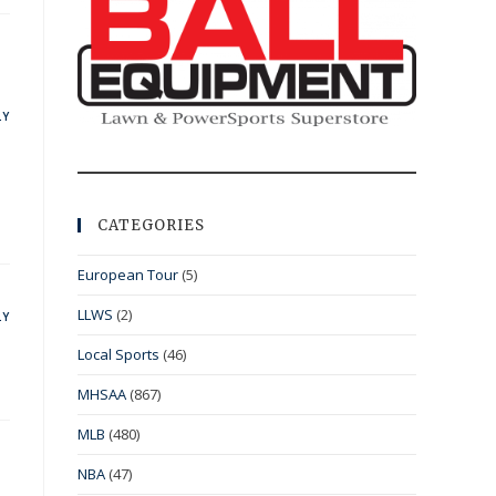
LY
CATEGORIES
European Tour
(5)
LLWS
(2)
LY
Local Sports
(46)
MHSAA
(867)
MLB
(480)
NBA
(47)