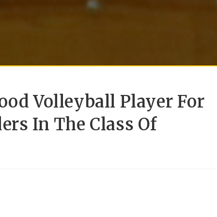
ood Volleyball Player For
ers In The Class Of