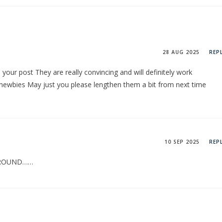
28 AUG 2025
REP
n your post They are really convincing and will definitely work
 newbies May just you please lengthen them a bit from next time
10 SEP 2025
REP
 ROUND……