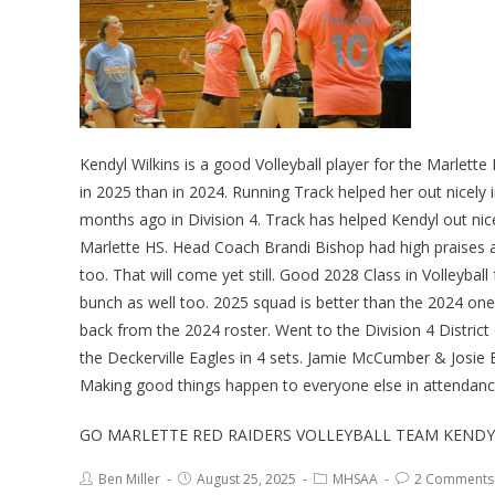
Kendyl Wilkins is a good Volleyball player for the Marlett
in 2025 than in 2024. Running Track helped her out nicely 
months ago in Division 4. Track has helped Kendyl out nic
Marlette HS. Head Coach Brandi Bishop had high praises a
too. That will come yet still. Good 2028 Class in Volleybal
bunch as well too. 2025 squad is better than the 2024 one
back from the 2024 roster. Went to the Division 4 Distr
the Deckerville Eagles in 4 sets. Jamie McCumber & Josie 
Making good things happen to everyone else in attendanc
GO MARLETTE RED RAIDERS VOLLEYBALL TEAM KENDYL
Ben Miller
August 25, 2025
MHSAA
2 Comments