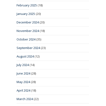
February 2025
(18)
January 2025
(20)
December 2024
(20)
November 2024
(18)
October 2024
(35)
September 2024
(23)
August 2024
(12)
July 2024
(14)
June 2024
(28)
May 2024
(28)
April 2024
(18)
March 2024
(22)