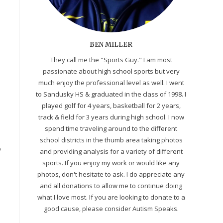
BEN MILLER
They call me the "Sports Guy." I am most
passionate about high school sports but very
much enjoy the professional level as well. I went
to Sandusky HS & graduated in the class of 1998. I
played golf for 4 years, basketball for 2 years,
track & field for 3 years during high school. I now
spend time traveling around to the different
school districts in the thumb area taking photos
o
and providing analysis for a variety of different
sports. If you enjoy my work or would like any
photos, don't hesitate to ask. I do appreciate any
and all donations to allow me to continue doing
what I love most. If you are looking to donate to a
good cause, please consider Autism Speaks.