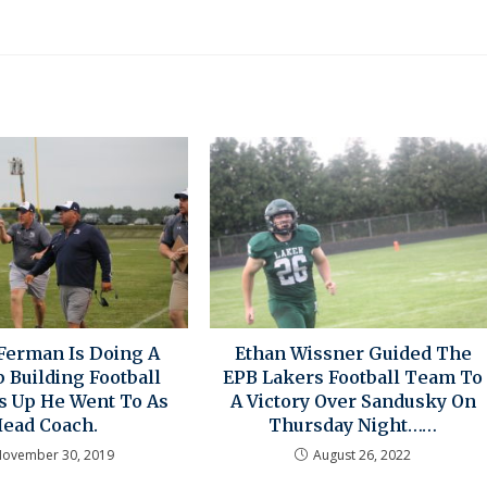
Ferman Is Doing A
Ethan Wissner Guided The
 Building Football
EPB Lakers Football Team To
 Up He Went To As
A Victory Over Sandusky On
ead Coach.
Thursday Night……
ovember 30, 2019
August 26, 2022