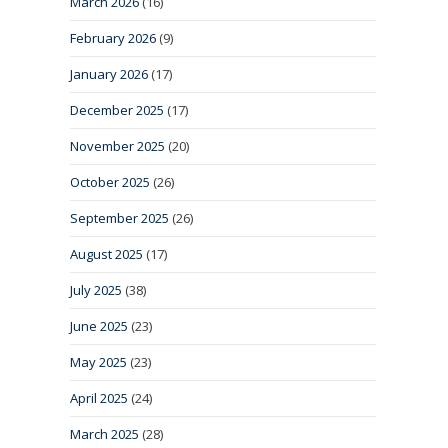
March 2026
(16)
February 2026
(9)
January 2026
(17)
December 2025
(17)
November 2025
(20)
October 2025
(26)
September 2025
(26)
August 2025
(17)
July 2025
(38)
June 2025
(23)
May 2025
(23)
April 2025
(24)
March 2025
(28)