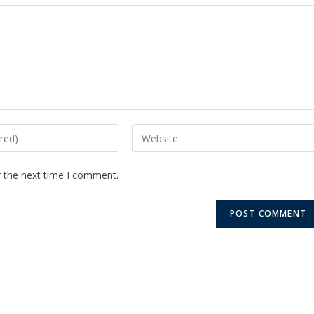
r the next time I comment.