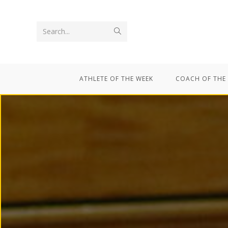
Search...
ATHLETE OF THE WEEK
COACH OF THE