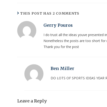
THIS POST HAS 2 COMMENTS
Gerry Pouros
I do trust all the ideas youve presented i
Nonetheless the posts are too short for
Thank you for the post
Ben Miller
DO LOTS OF SPORTS IDEAS YEAR
Leave a Reply