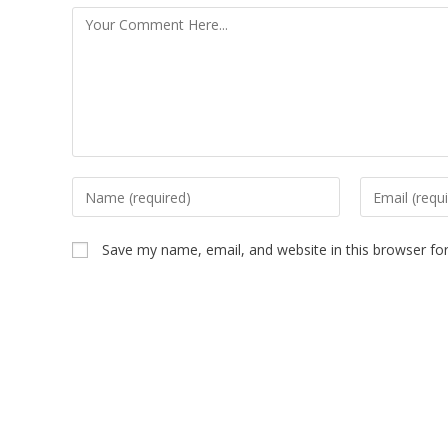
Save my name, email, and website in this browser fo