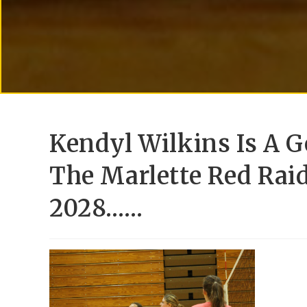
Kendyl Wilkins Is A G
The Marlette Red Raid
2028……