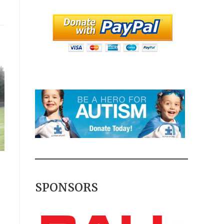
SPONSORS