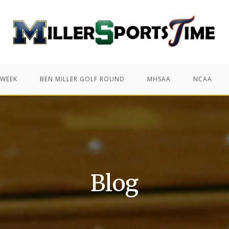
 WEEK
BEN MILLER GOLF ROUND
MHSAA
NCAA
Blog