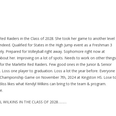
e Red Raiders in the Class of 2028. She took her game to another level
indeed. Qualified for States in the High Jump event as a Freshman 3
ely. Prepared for Volleyball right away. Sophomore right now at
bout her. Improving on a lot of spots. Needs to work on other things
l for the Marlette Red Raiders. Few good ones in the Junior & Senior
. Loss one player to graduation. Loss a lot the year before. Everyone
ict Championship Game on November 7th, 2024 at Kingston HS. Lose t
Bliss likes what Kendyl Wilkins can bring to the team & program.
e.
 WILKINS IN THE CLASS OF 2028………