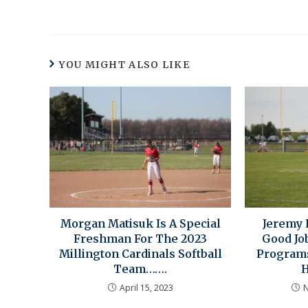
YOU MIGHT ALSO LIKE
Morgan Matisuk Is A Special
Jeremy 
Freshman For The 2023
Good Job
Millington Cardinals Softball
Programs
Team…….
H
April 15, 2023
N