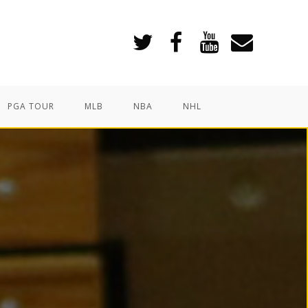
PGA TOUR
MLB
NBA
NHL