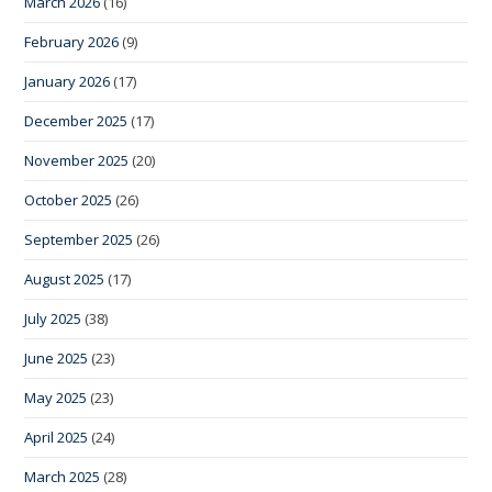
March 2026
(16)
February 2026
(9)
January 2026
(17)
December 2025
(17)
November 2025
(20)
October 2025
(26)
September 2025
(26)
August 2025
(17)
July 2025
(38)
June 2025
(23)
May 2025
(23)
April 2025
(24)
March 2025
(28)