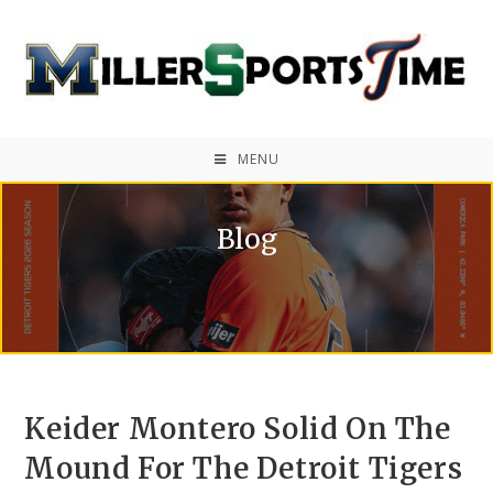
MENU
Blog
Keider Montero Solid On The
Mound For The Detroit Tigers