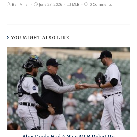
Ben Miller
June 27, 2026
MLB
0 Comments
YOU MIGHT ALSO LIKE
Alex Faedo Had A Nice MLB Debut On