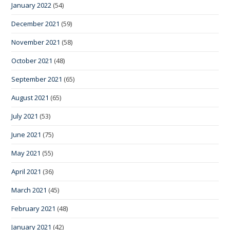
January 2022
(54)
December 2021
(59)
November 2021
(58)
October 2021
(48)
September 2021
(65)
August 2021
(65)
July 2021
(53)
June 2021
(75)
May 2021
(55)
April 2021
(36)
March 2021
(45)
February 2021
(48)
January 2021
(42)