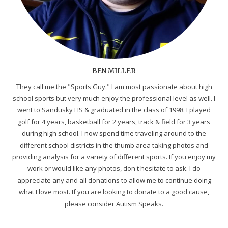
BEN MILLER
They call me the "Sports Guy." I am most passionate about high
school sports but very much enjoy the professional level as well. I
went to Sandusky HS & graduated in the class of 1998. I played
golf for 4 years, basketball for 2 years, track & field for 3 years
during high school. I now spend time traveling around to the
different school districts in the thumb area taking photos and
providing analysis for a variety of different sports. If you enjoy my
work or would like any photos, don't hesitate to ask. I do
appreciate any and all donations to allow me to continue doing
what I love most. If you are looking to donate to a good cause,
please consider Autism Speaks.