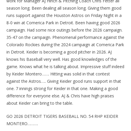
work for Manager AJ Hinch & Pitching Coach Chris Fetter all
season long. Been dealing all season long. Giving them good
runs support against the Houston Astros on Friday Night in a
8-0 win at Comerica Park in Detroit. Been having good 2026
campaign. Had some nice outings before the 2026 campaign.
35-47 on the campaign. Phenomenal performance against the
Colorado Rockies during the 2024 campaign at Comerica Park
in Detroit. Keider is becoming a good pitcher in 2026. AJ
knows his Baseball very well. Has good knowledges of the
game. Knows what he is talking about. Impressive stuff indeed
by Keider Montero……. Hitting was solid in that contest
against the Astros….. Giving Keider good runs support in that
one. 7 innings strong for Keider in that one. Making a good
difference for everyone else. AJ & Chris have high praises
about Keider can bring to the table.
GO 2026 DETROIT TIGERS BASEBALL NO. 54 RHP KEIDER
MONTERO……….