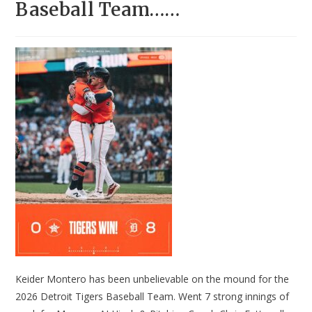
Baseball Team……
Keider Montero has been unbelievable on the mound for the
2026 Detroit Tigers Baseball Team. Went 7 strong innings of