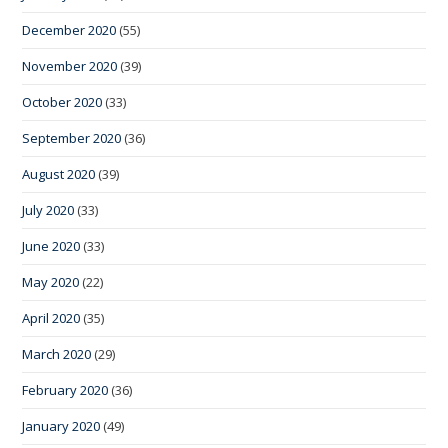
December 2020
(55)
November 2020
(39)
October 2020
(33)
September 2020
(36)
August 2020
(39)
July 2020
(33)
June 2020
(33)
May 2020
(22)
April 2020
(35)
March 2020
(29)
February 2020
(36)
January 2020
(49)