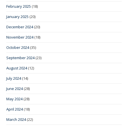
February 2025
(18)
January 2025
(20)
December 2024
(20)
November 2024
(18)
October 2024
(35)
September 2024
(23)
August 2024
(12)
July 2024
(14)
June 2024
(28)
May 2024
(28)
April 2024
(18)
March 2024
(22)