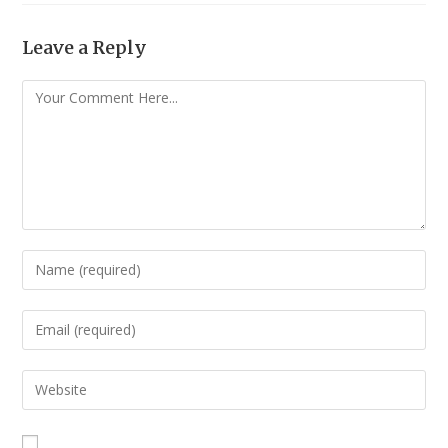
Leave a Reply