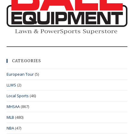
CATEGORIES
European Tour
(5)
LLWS
(2)
Local Sports
(46)
MHSAA
(867)
MLB
(480)
NBA
(47)