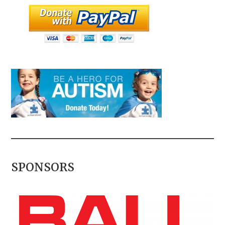
SPONSORS