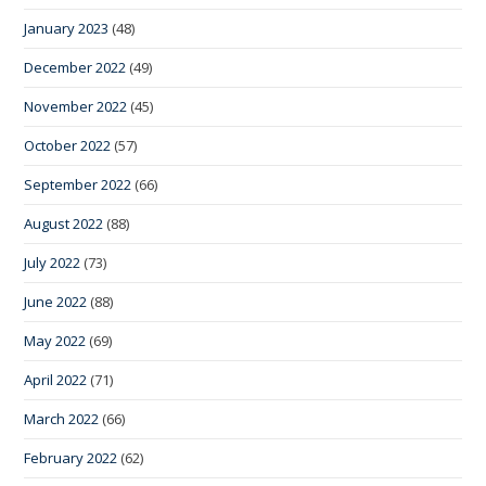
January 2023
(48)
December 2022
(49)
November 2022
(45)
October 2022
(57)
September 2022
(66)
August 2022
(88)
July 2022
(73)
June 2022
(88)
May 2022
(69)
April 2022
(71)
March 2022
(66)
February 2022
(62)