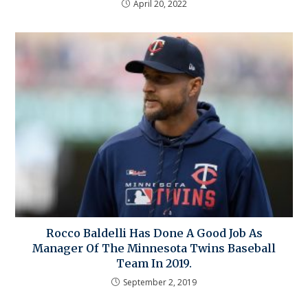
April 20, 2022
Rocco Baldelli Has Done A Good Job As
Manager Of The Minnesota Twins Baseball
Team In 2019.
September 2, 2019