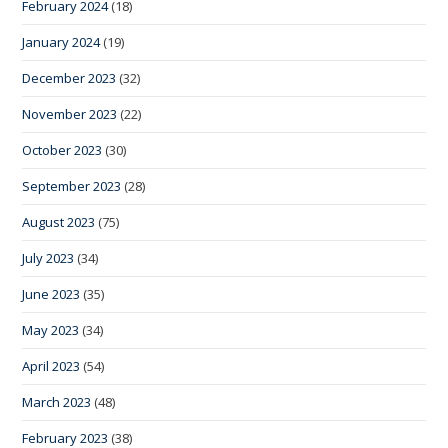
February 2024
(18)
January 2024
(19)
December 2023
(32)
November 2023
(22)
October 2023
(30)
September 2023
(28)
August 2023
(75)
July 2023
(34)
June 2023
(35)
May 2023
(34)
April 2023
(54)
March 2023
(48)
February 2023
(38)