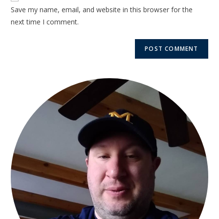
Save my name, email, and website in this browser for the
next time I comment.