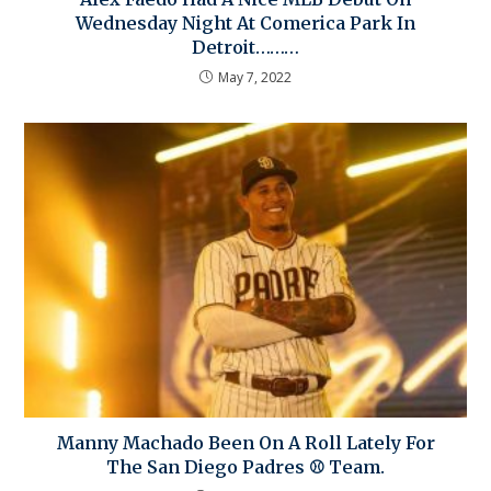
Wednesday Night At Comerica Park In
Detroit………
May 7, 2022
Manny Machado Been On A Roll Lately For
The San Diego Padres ⚾ Team.