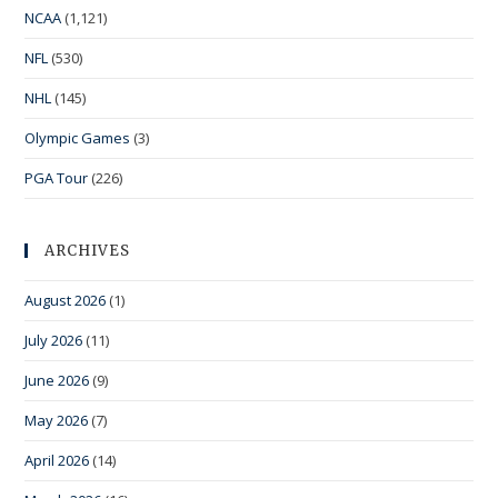
NCAA
(1,121)
NFL
(530)
NHL
(145)
Olympic Games
(3)
PGA Tour
(226)
ARCHIVES
August 2026
(1)
July 2026
(11)
June 2026
(9)
May 2026
(7)
April 2026
(14)